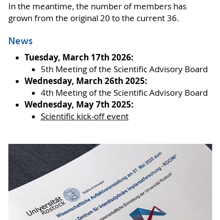
In the meantime, the number of members has
grown from the original 20 to the current 36.
News
Tuesday, March 17th 2026:
5th Meeting of the Scientific Advisory Board
Wednesday, March 26th 2025:
4th Meeting of the Scientific Advisory Board
Wednesday, May 7th 2025:
Scientific kick-off event