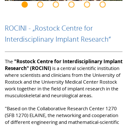
ROCINI - „Rostock Centre for
Interdisciplinary Implant Research“
"Rostock Centre for Interdisciplinary Implant
The
Research" (ROCINI)
is a central scientific institution
where scientists and clinicians from the University of
Rostock and the University Medical Center Rostock
work together in the field of implant research in the
musculoskeletal and neurological areas.
"Based on the Collaborative Research Center 1270
(SFB 1270) ELAINE, the networking and cooperation
of different engineering and mathematical-scientific