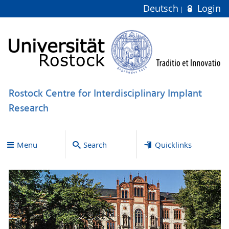
Deutsch
Login
Rostock Centre for Interdisciplinary Implant
Research
Menu
Search
Quicklinks