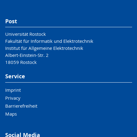
Post
Universität Rostock
Fakultät für Informatik und Elektrotechnik
Institut für Allgemeine Elektrotechnik
Albert-Einstein-Str. 2
18059 Rostock
Service
Imprint
Privacy
Barrierefreiheit
Maps
Social Media