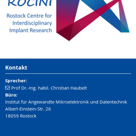
Kontakt
Sprecher:
Prof Dr.-Ing. habil. Christian Haubelt
Büro:
Institut für Angewandte Mikroelektronik und Datentechnik
Albert-Einstein-Str. 26
18059 Rostock