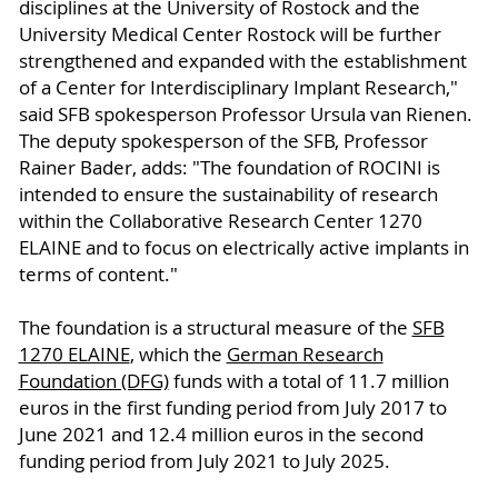
disciplines at the University of Rostock and the
University Medical Center Rostock will be further
strengthened and expanded with the establishment
of a Center for Interdisciplinary Implant Research,"
said SFB spokesperson Professor Ursula van Rienen.
The deputy spokesperson of the SFB, Professor
Rainer Bader, adds: "The foundation of ROCINI is
intended to ensure the sustainability of research
within the Collaborative Research Center 1270
ELAINE and to focus on electrically active implants in
terms of content."
The foundation is a structural measure of the
SFB
1270 ELAINE
, which the
German Research
Foundation (DFG)
funds with a total of 11.7 million
euros in the first funding period from July 2017 to
June 2021 and 12.4 million euros in the second
funding period from July 2021 to July 2025.